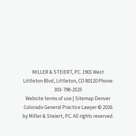
MILLER & STEIERT, P.C.
1901 West
Littleton Blvd, Littleton, CO 80120
Phone:
303-798-2525
Website terms of use
|
Sitemap
Denver
Colorado General Practice Lawyer
© 2026
by Miller & Steiert, P.C. All rights reserved.