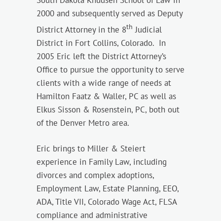
South Dakota Knudsen School of Law in
2000 and subsequently served as Deputy
th
District Attorney in the 8
Judicial
District in Fort Collins, Colorado. In
2005 Eric left the District Attorney’s
Office to pursue the opportunity to serve
clients with a wide range of needs at
Hamilton Faatz & Waller, PC as well as
Elkus Sisson & Rosenstein, PC, both out
of the Denver Metro area.
Eric brings to Miller & Steiert
experience in Family Law, including
divorces and complex adoptions,
Employment Law, Estate Planning, EEO,
ADA, Title VII, Colorado Wage Act, FLSA
compliance and administrative