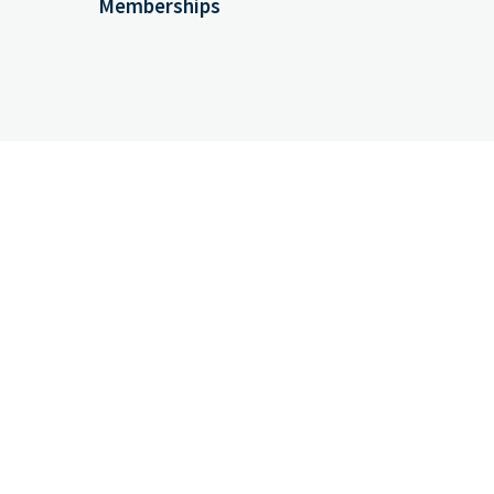
Memberships