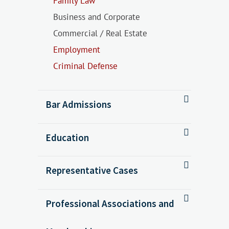
Family Law
Business and Corporate
Commercial / Real Estate
Employment
Criminal Defense
Bar Admissions
Education
Representative Cases
Professional Associations and
Calvert v. Mayberry, 440 P.3d 424
(Colo. 2019)