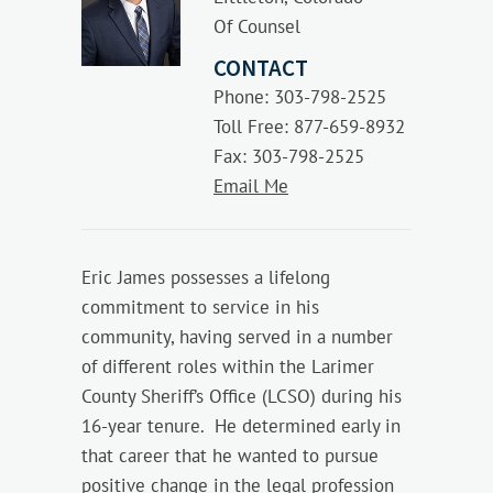
Of Counsel
CONTACT
Phone: 303-798-2525
Toll Free: 877-659-8932
Fax: 303-798-2525
Email Me
Eric James possesses a lifelong
commitment to service in his
community, having served in a number
of different roles within the Larimer
County Sheriff’s Office (LCSO) during his
16-year tenure. He determined early in
that career that he wanted to pursue
positive change in the legal profession