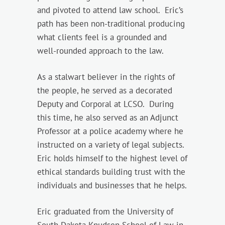
and pivoted to attend law school. Eric’s
path has been non-traditional producing
what clients feel is a grounded and
well-rounded approach to the law.
As a stalwart believer in the rights of
the people, he served as a decorated
Deputy and Corporal at LCSO. During
this time, he also served as an Adjunct
Professor at a police academy where he
instructed on a variety of legal subjects.
Eric holds himself to the highest level of
ethical standards building trust with the
individuals and businesses that he helps.
Eric graduated from the University of