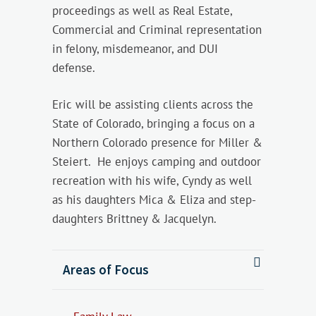
proceedings as well as Real Estate,
Commercial and Criminal representation
in felony, misdemeanor, and DUI
defense.
Eric will be assisting clients across the
State of Colorado, bringing a focus on a
Northern Colorado presence for Miller &
Steiert. He enjoys camping and outdoor
recreation with his wife, Cyndy as well
as his daughters Mica & Eliza and step-
daughters Brittney & Jacquelyn.
Areas of Focus