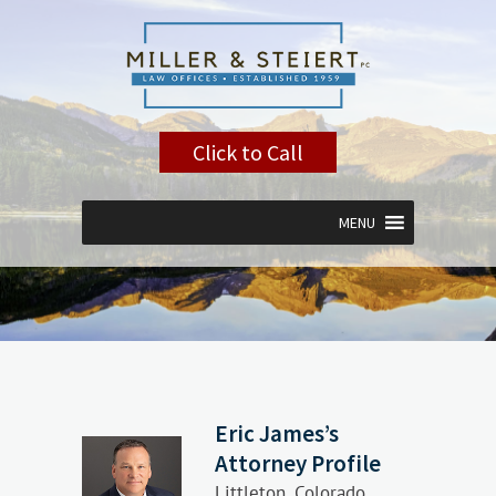
Click to Call
MENU
Eric James’s
Attorney Profile
Littleton, Colorado