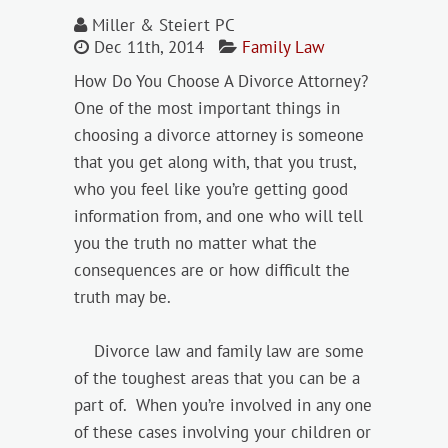
Miller & Steiert PC
Dec 11th, 2014
Family Law
How Do You Choose A Divorce Attorney?
One of the most important things in
choosing a divorce attorney is someone
that you get along with, that you trust,
who you feel like you’re getting good
information from, and one who will tell
you the truth no matter what the
consequences are or how difficult the
truth may be.
Divorce law and family law are some
of the toughest areas that you can be a
part of. When you’re involved in any one
of these cases involving your children or