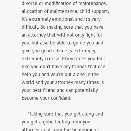
divorce or modification of maintenance,
allocation of maintenance, child support,
it’s extremely emotional and it’s very
difficult. So making sure that you have
an attorney that will not only fight for
you, but also be able to guide you and
give you good advice is extremely,
extremely critical. Many times you feel
like you don’t have any friends that can
help you and you’re out alone in the
world and your attorney many times is
your best friend and can potentially
become your confidant.
Making sure that you get along and
you get a good feeling from your
attorney right from the beginning is