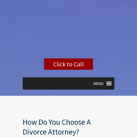
Click to Call
MENU
How Do You Choose A
Divorce Attorney?