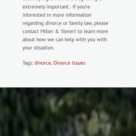
extremely important. If you’re
interested in more information
regarding divorce or family law, please
contact Miller & Steiert to learn more
about how we can help with you with
your situation.
Tags:
divorce
,
Divorce Issues