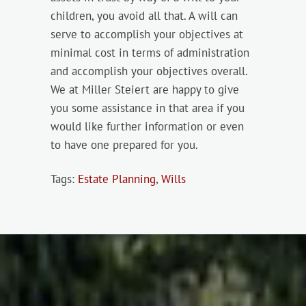
children, you avoid all that. A will can
serve to accomplish your objectives at
minimal cost in terms of administration
and accomplish your objectives overall.
We at Miller Steiert are happy to give
you some assistance in that area if you
would like further information or even
to have one prepared for you.
Tags:
Estate Planning
,
Wills