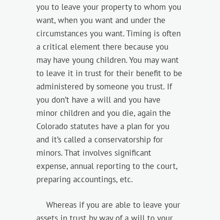
you to leave your property to whom you
want, when you want and under the
circumstances you want. Timing is often
a critical element there because you
may have young children. You may want
to leave it in trust for their benefit to be
administered by someone you trust. If
you don’t have a will and you have
minor children and you die, again the
Colorado statutes have a plan for you
and it’s called a conservatorship for
minors. That involves significant
expense, annual reporting to the court,
preparing accountings, etc.
Whereas if you are able to leave your
assets in trust by way of a will to your