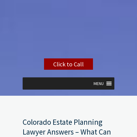
Click to Call
MENU
Colorado Estate Planning
Lawyer Answers – What Can