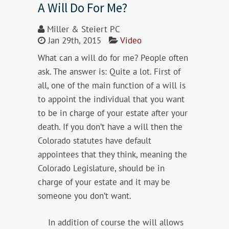
A Will Do For Me?
Miller & Steiert PC
Jan 29th, 2015
Video
What can a will do for me? People often
ask. The answer is: Quite a lot. First of
all, one of the main function of a will is
to appoint the individual that you want
to be in charge of your estate after your
death. If you don’t have a will then the
Colorado statutes have default
appointees that they think, meaning the
Colorado Legislature, should be in
charge of your estate and it may be
someone you don’t want.
In addition of course the will allows