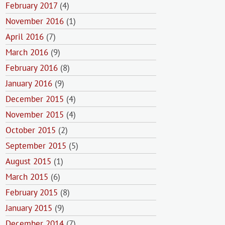
February 2017
(4)
November 2016
(1)
April 2016
(7)
March 2016
(9)
February 2016
(8)
January 2016
(9)
December 2015
(4)
November 2015
(4)
October 2015
(2)
September 2015
(5)
August 2015
(1)
March 2015
(6)
February 2015
(8)
January 2015
(9)
December 2014
(7)