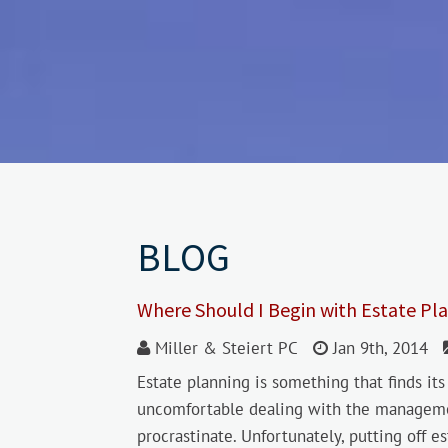
BLOG
Where Should I Begin with Estate Pl
Miller & Steiert PC
Jan 9th, 2014
Estate planning is something that finds i
uncomfortable dealing with the management
procrastinate. Unfortunately, putting off 