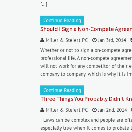
[…]
Continue Reading
Should I Sign a Non-Compete Agree
Miller & Steiert PC
Jan 3rd, 2014
Whether or not to sign a on-compete agr
professional life. A non-compete agreeme
will not work for any competitor of their
company to company, which is why it is i
Continue Reading
Three Things You Probably Didn’t Kn
Miller & Steiert PC
Jan 2nd, 2014
Laws can be complex and people are often 
especially true when it comes to probate l