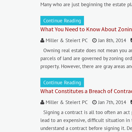
Many who are just beginning the estate pl
Continue Reading
What You Need to Know About Zonin
Miller & Steiert PC
Jan 8th, 2014
Owning real estate does not mean you are
parcels of land are governed by zoning or
property. However, there are gray areas an
Continue Reading
What Constitutes a Breach of Contra
Miller & Steiert PC
Jan 7th, 2014
Signing a contract is all too often an act 
lead to an expensive, difficult situation in
understand a contract before signing it. D