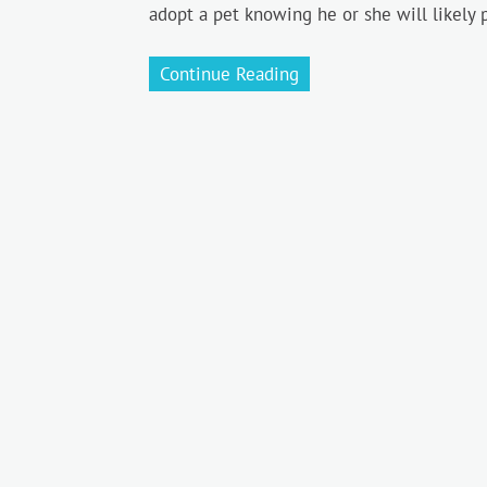
adopt a pet knowing he or she will likely 
Continue Reading