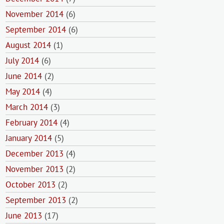
November 2014
(6)
September 2014
(6)
August 2014
(1)
July 2014
(6)
June 2014
(2)
May 2014
(4)
March 2014
(3)
February 2014
(4)
January 2014
(5)
December 2013
(4)
November 2013
(2)
October 2013
(2)
September 2013
(2)
June 2013
(17)