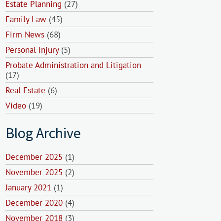
Estate Planning
(27)
Family Law
(45)
Firm News
(68)
Personal Injury
(5)
Probate Administration and Litigation
(17)
Real Estate
(6)
Video
(19)
Blog Archive
December 2025
(1)
November 2025
(2)
January 2021
(1)
December 2020
(4)
November 2018
(3)