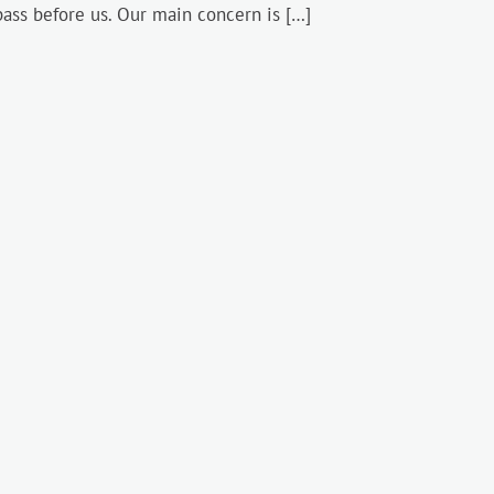
pass before us. Our main concern is […]