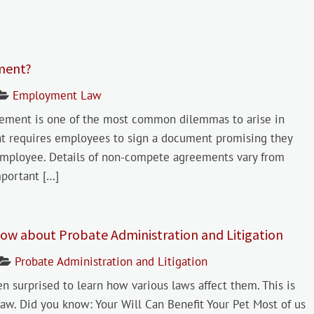
ment?
Employment Law
eement is one of the most common dilemmas to arise in
nt requires employees to sign a document promising they
 employee. Details of non-compete agreements vary from
mportant […]
ow about Probate Administration and Litigation
Probate Administration and Litigation
surprised to learn how various laws affect them. This is
aw. Did you know: Your Will Can Benefit Your Pet Most of us