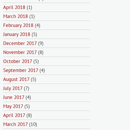
April 2018
(1)
March 2018
(1)
February 2018
(4)
January 2018
(5)
December 2017
(9)
November 2017
(8)
October 2017
(5)
September 2017
(4)
August 2017
(5)
July 2017
(7)
June 2017
(4)
May 2017
(5)
April 2017
(8)
March 2017
(10)