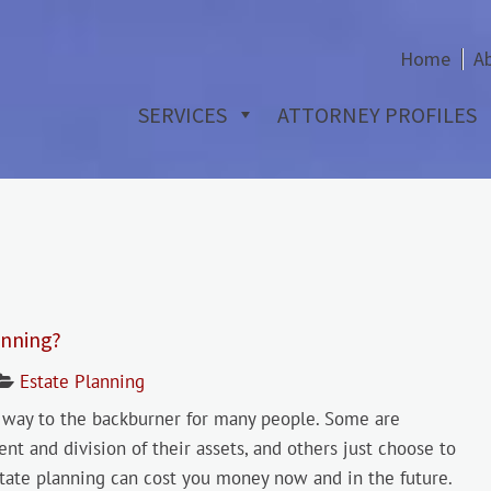
Home
A
SERVICES
ATTORNEY PROFILES
anning?
Estate Planning
ts way to the backburner for many people. Some are
 and division of their assets, and others just choose to
estate planning can cost you money now and in the future.