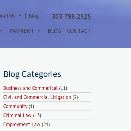
303-798-2525
bout Us
Blog
PAYMENT
BLOG
CONTACT
Blog Categories
Business and Commerical
(11)
Civil and Commercial Litigation
(2)
Community
(1)
Criminal Law
(13)
Employment Law
(21)