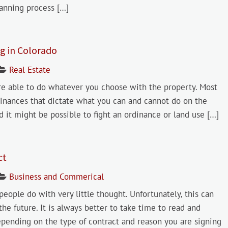
anning process […]
g in Colorado
Real Estate
 able to do whatever you choose with the property. Most
dinances that dictate what you can and cannot do on the
d it might be possible to fight an ordinance or land use […]
ct
Business and Commerical
people do with very little thought. Unfortunately, this can
 the future. It is always better to take time to read and
epending on the type of contract and reason you are signing