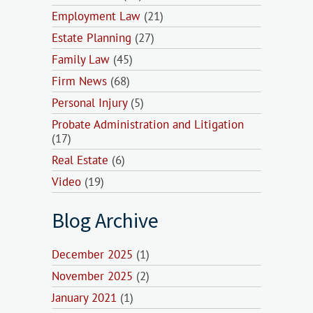
Employment Law
(21)
Estate Planning
(27)
Family Law
(45)
Firm News
(68)
Personal Injury
(5)
Probate Administration and Litigation
(17)
Real Estate
(6)
Video
(19)
Blog Archive
December 2025
(1)
November 2025
(2)
January 2021
(1)