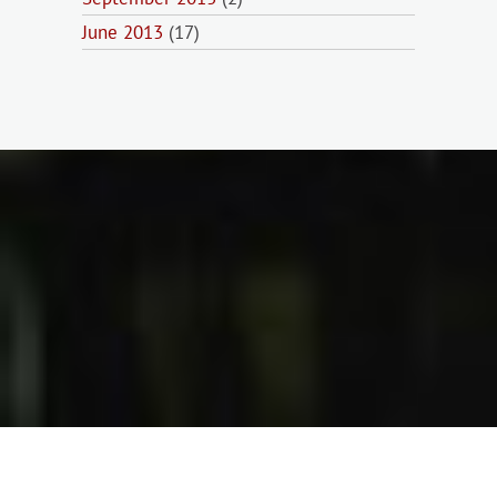
June 2013
(17)