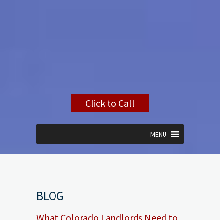
Click to Call
MENU
BLOG
What Colorado Landlords Need to