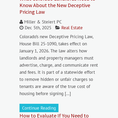
Know About the New Deceptive
Pricing Law
Miller & Steiert PC
Dec 5th, 2025
Real Estate
Colorado’s new Deceptive Pricing Law,
House Bill 25-1090, takes effect on
January 1, 2026. The law alters how
landlords and property managers must
advertise, charge, and communicate rent
and fees. It is part of a statewide effort
to remove hidden or unfair charges so
tenants are aware of the true cost of
housing before signing […]
Continue Reading
How to Evaluate If You Need to