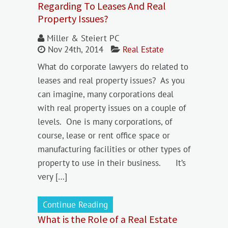
Regarding To Leases And Real
Property Issues?
Miller & Steiert PC
Nov 24th, 2014
Real Estate
What do corporate lawyers do related to
leases and real property issues? As you
can imagine, many corporations deal
with real property issues on a couple of
levels. One is many corporations, of
course, lease or rent office space or
manufacturing facilities or other types of
property to use in their business. It’s
very […]
Continue Reading
What is the Role of a Real Estate