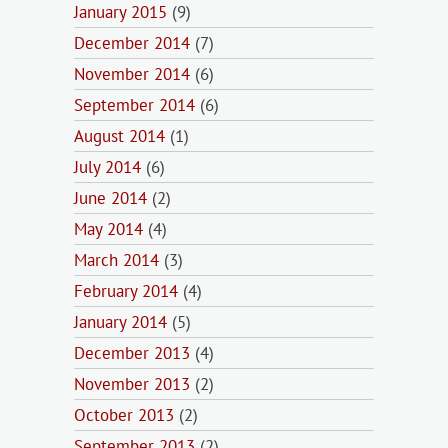
January 2015
(9)
December 2014
(7)
November 2014
(6)
September 2014
(6)
August 2014
(1)
July 2014
(6)
June 2014
(2)
May 2014
(4)
March 2014
(3)
February 2014
(4)
January 2014
(5)
December 2013
(4)
November 2013
(2)
October 2013
(2)
September 2013
(2)