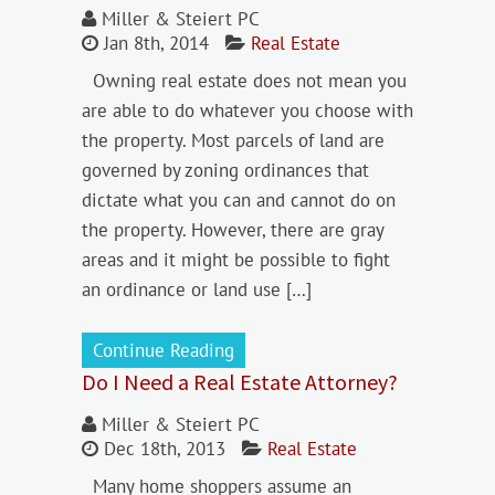
Miller & Steiert PC
Jan 8th, 2014
Real Estate
Owning real estate does not mean you
are able to do whatever you choose with
the property. Most parcels of land are
governed by zoning ordinances that
dictate what you can and cannot do on
the property. However, there are gray
areas and it might be possible to fight
an ordinance or land use […]
Continue Reading
Do I Need a Real Estate Attorney?
Miller & Steiert PC
Dec 18th, 2013
Real Estate
Many home shoppers assume an