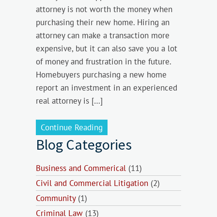
attorney is not worth the money when
purchasing their new home. Hiring an
attorney can make a transaction more
expensive, but it can also save you a lot
of money and frustration in the future.
Homebuyers purchasing a new home
report an investment in an experienced
real attorney is […]
Continue Reading
Blog Categories
Business and Commerical
(11)
Civil and Commercial Litigation
(2)
Community
(1)
Criminal Law
(13)