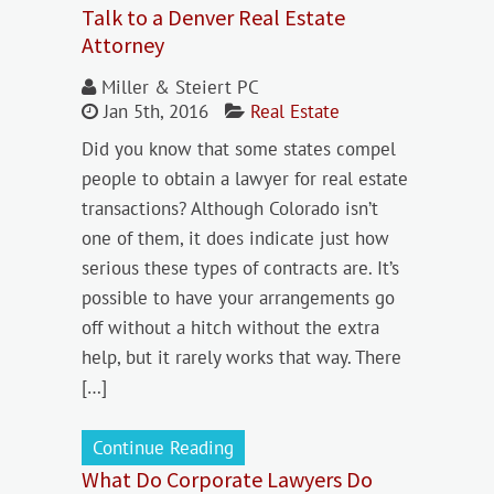
Talk to a Denver Real Estate
Attorney
Miller & Steiert PC
Jan 5th, 2016
Real Estate
Did you know that some states compel
people to obtain a lawyer for real estate
transactions? Although Colorado isn’t
one of them, it does indicate just how
serious these types of contracts are. It’s
possible to have your arrangements go
off without a hitch without the extra
help, but it rarely works that way. There
[…]
Continue Reading
What Do Corporate Lawyers Do