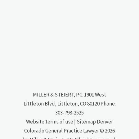
MILLER & STEIERT, P.C.
1901 West
Littleton Blvd, Littleton, CO 80120
Phone:
303-798-2525
Website terms of use
|
Sitemap
Denver
Colorado General Practice Lawyer
© 2026