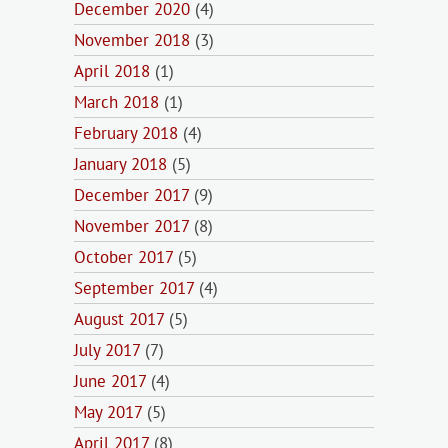
December 2020
(4)
November 2018
(3)
April 2018
(1)
March 2018
(1)
February 2018
(4)
January 2018
(5)
December 2017
(9)
November 2017
(8)
October 2017
(5)
September 2017
(4)
August 2017
(5)
July 2017
(7)
June 2017
(4)
May 2017
(5)
April 2017
(8)