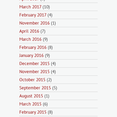
March 2017
(10)
February 2017
(4)
November 2016
(1)
April 2016
(7)
March 2016
(9)
February 2016
(8)
January 2016
(9)
December 2015
(4)
November 2015
(4)
October 2015
(2)
September 2015
(5)
August 2015
(1)
March 2015
(6)
February 2015
(8)