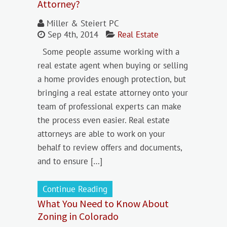
Attorney?
Miller & Steiert PC
Sep 4th, 2014
Real Estate
Some people assume working with a
real estate agent when buying or selling
a home provides enough protection, but
bringing a real estate attorney onto your
team of professional experts can make
the process even easier. Real estate
attorneys are able to work on your
behalf to review offers and documents,
and to ensure […]
Continue Reading
What You Need to Know About
Zoning in Colorado