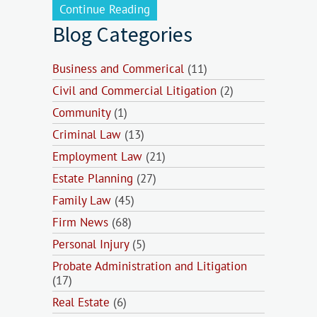
Continue Reading
Blog Categories
Business and Commerical
(11)
Civil and Commercial Litigation
(2)
Community
(1)
Criminal Law
(13)
Employment Law
(21)
Estate Planning
(27)
Family Law
(45)
Firm News
(68)
Personal Injury
(5)
Probate Administration and Litigation
(17)
Real Estate
(6)