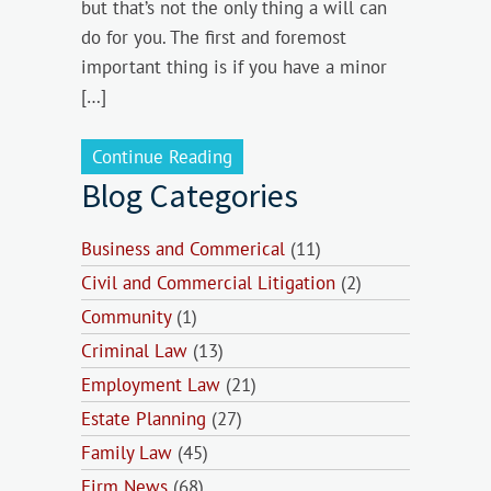
but that’s not the only thing a will can
do for you. The first and foremost
important thing is if you have a minor
[…]
Continue Reading
Blog Categories
Business and Commerical
(11)
Civil and Commercial Litigation
(2)
Community
(1)
Criminal Law
(13)
Employment Law
(21)
Estate Planning
(27)
Family Law
(45)
Firm News
(68)