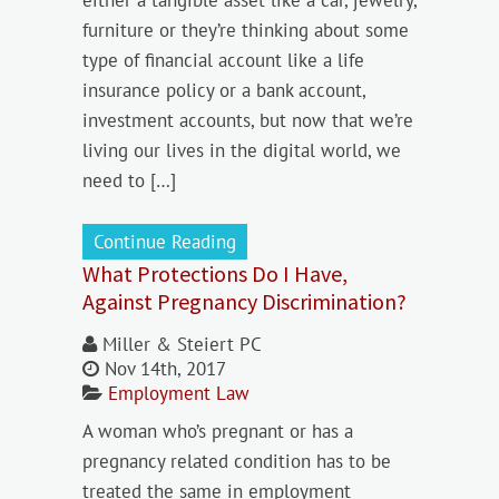
either a tangible asset like a car, jewelry,
furniture or they’re thinking about some
type of financial account like a life
insurance policy or a bank account,
investment accounts, but now that we’re
living our lives in the digital world, we
need to […]
Continue Reading
What Protections Do I Have,
Against Pregnancy Discrimination?
Miller & Steiert PC
Nov 14th, 2017
Employment Law
A woman who’s pregnant or has a
pregnancy related condition has to be
treated the same in employment