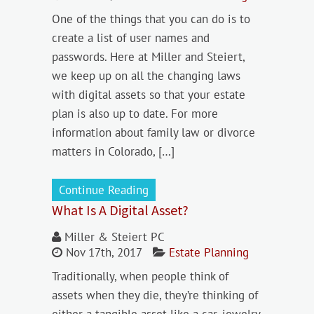
One of the things that you can do is to
create a list of user names and
passwords. Here at Miller and Steiert,
we keep up on all the changing laws
with digital assets so that your estate
plan is also up to date. For more
information about family law or divorce
matters in Colorado, […]
Continue Reading
What Is A Digital Asset?
Miller & Steiert PC
Nov 17th, 2017
Estate Planning
Traditionally, when people think of
assets when they die, they’re thinking of