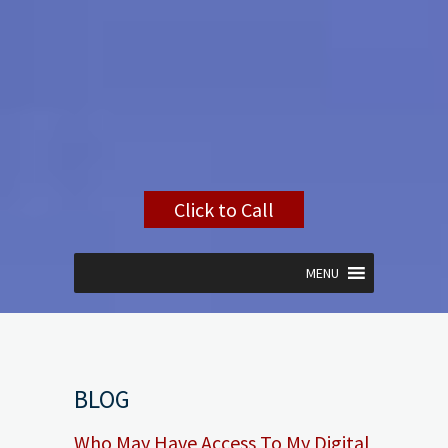
Click to Call
MENU
BLOG
Who May Have Access To My Digital