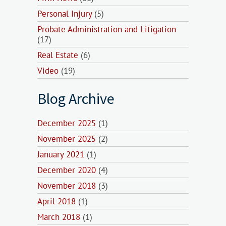
Personal Injury
(5)
Probate Administration and Litigation
(17)
Real Estate
(6)
Video
(19)
Blog Archive
December 2025
(1)
November 2025
(2)
January 2021
(1)
December 2020
(4)
November 2018
(3)
April 2018
(1)
March 2018
(1)