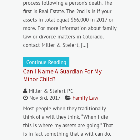
process following a person’s death. The
first is Real Estate. The 2nd is is if your
assets in total equal $66,000 in 2017 or
more. For more information about family
law or divorce matters in Colorado,
contact Miller & Steiert, […]
Continue Reading
Can I Name A Guardian For My
Minor Child?
Miller & Steiert PC
Nov 3rd, 2017
Family Law
Most people when they traditionally
think of a will they think, “When I die
this is where my assets are going.” That
is in fact something that a will can do,