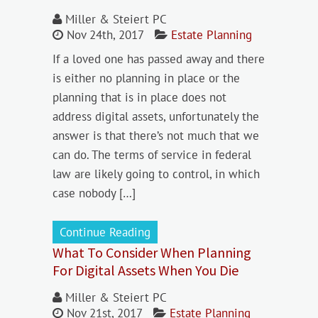
Miller & Steiert PC
Nov 24th, 2017
Estate Planning
If a loved one has passed away and there
is either no planning in place or the
planning that is in place does not
address digital assets, unfortunately the
answer is that there’s not much that we
can do. The terms of service in federal
law are likely going to control, in which
case nobody […]
Continue Reading
What To Consider When Planning
For Digital Assets When You Die
Miller & Steiert PC
Nov 21st, 2017
Estate Planning