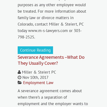
purposes as any other employee would
be treated. For more information about
family law or divorce matters in
Colorado, contact Miller & Steiert, PC
today www.m-s-lawyers.com or 303-
798-2525.
Continue Reading
Severance Agreements –What Do
They Usually Cover?
Miller & Steiert PC
Nov 10th, 2017
Employment Law
A severance agreement comes about
when there’s a separation of
employment and the employer wants to