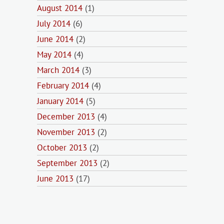
August 2014
(1)
July 2014
(6)
June 2014
(2)
May 2014
(4)
March 2014
(3)
February 2014
(4)
January 2014
(5)
December 2013
(4)
November 2013
(2)
October 2013
(2)
September 2013
(2)
June 2013
(17)