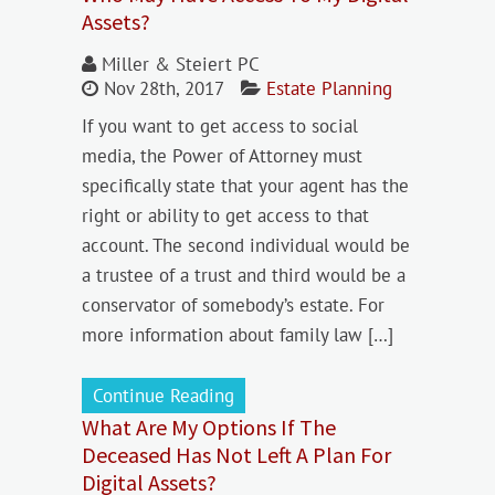
Assets?
Miller & Steiert PC
Nov 28th, 2017
Estate Planning
If you want to get access to social
media, the Power of Attorney must
specifically state that your agent has the
right or ability to get access to that
account. The second individual would be
a trustee of a trust and third would be a
conservator of somebody’s estate. For
more information about family law […]
Continue Reading
What Are My Options If The
Deceased Has Not Left A Plan For
Digital Assets?