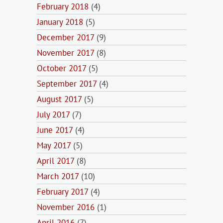
February 2018
(4)
January 2018
(5)
December 2017
(9)
November 2017
(8)
October 2017
(5)
September 2017
(4)
August 2017
(5)
July 2017
(7)
June 2017
(4)
May 2017
(5)
April 2017
(8)
March 2017
(10)
February 2017
(4)
November 2016
(1)
April 2016
(7)