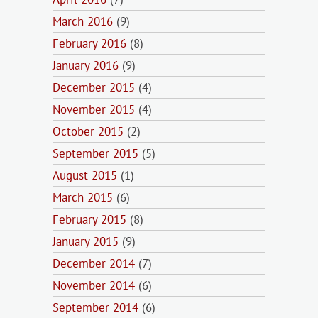
March 2016
(9)
February 2016
(8)
January 2016
(9)
December 2015
(4)
November 2015
(4)
October 2015
(2)
September 2015
(5)
August 2015
(1)
March 2015
(6)
February 2015
(8)
January 2015
(9)
December 2014
(7)
November 2014
(6)
September 2014
(6)