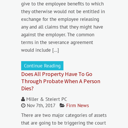
give to the employee benefits to which
they otherwise would not be entitled in
exchange for the employee releasing
any and all claims that they might have
against the employer. The common
terms in the severance agreement
would include […]
Continue Reading
Does All Property Have To Go
Through Probate When A Person
Dies?
Miller & Steiert PC
Nov 7th, 2017
Firm News
There are two major categories of assets
that are going to be triggering the court