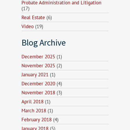
Probate Administration and Litigation
(17)
Real Estate
(6)
Video
(19)
Blog Archive
December 2025
(1)
November 2025
(2)
January 2021
(1)
December 2020
(4)
November 2018
(3)
April 2018
(1)
March 2018
(1)
February 2018
(4)
January 2018
(5)