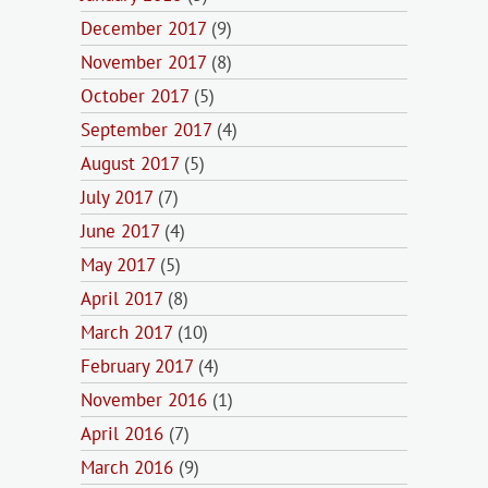
December 2017
(9)
November 2017
(8)
October 2017
(5)
September 2017
(4)
August 2017
(5)
July 2017
(7)
June 2017
(4)
May 2017
(5)
April 2017
(8)
March 2017
(10)
February 2017
(4)
November 2016
(1)
April 2016
(7)
March 2016
(9)