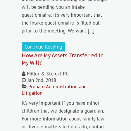
will be sending you an intake
questionnaire. It’s very important that
the intake questionnaire is filled out
prior to the meeting. We want […]
Continue Reading
How Are My Assets Transferred In
My Will?
Miller & Steiert PC
Jan 2nd, 2018
Probate Administration and
Litigation
It’s very important if you have minor
children that we designate a guardian.
For more information about family law
or divorce matters in Colorado, contact