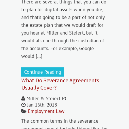
There are several things that you can do
to plan for digital assets when you die,
and that’s going to be a part of not only
the estate plan that we would draft for
you hear at Miller and Steiert, but it
would also be through the custodian of
the accounts. For example, Google
would […]
Continue Reading
What Do Severance Agreements
Usually Cover?
Miller & Steiert PC
Jan 16th, 2018
Employment Law
The common terms in the severance
agreement would include things like the