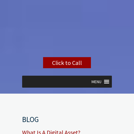
Click to Call
MENU
BLOG
What Is A Digital Asset?