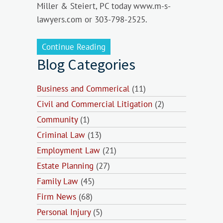
Miller & Steiert, PC today www.m-s-
lawyers.com or 303-798-2525.
Continue Reading
Blog Categories
Business and Commerical
(11)
Civil and Commercial Litigation
(2)
Community
(1)
Criminal Law
(13)
Employment Law
(21)
Estate Planning
(27)
Family Law
(45)
Firm News
(68)
Personal Injury
(5)