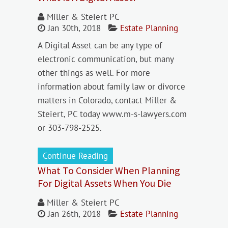
Miller & Steiert PC
Jan 30th, 2018
Estate Planning
A Digital Asset can be any type of
electronic communication, but many
other things as well. For more
information about family law or divorce
matters in Colorado, contact Miller &
Steiert, PC today www.m-s-lawyers.com
or 303-798-2525.
Continue Reading
What To Consider When Planning
For Digital Assets When You Die
Miller & Steiert PC
Jan 26th, 2018
Estate Planning