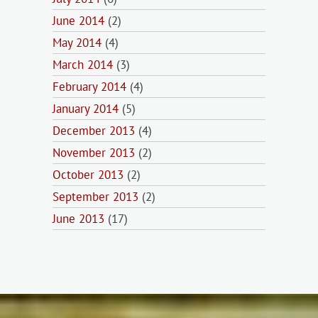
June 2014
(2)
May 2014
(4)
March 2014
(3)
February 2014
(4)
January 2014
(5)
December 2013
(4)
November 2013
(2)
October 2013
(2)
September 2013
(2)
June 2013
(17)