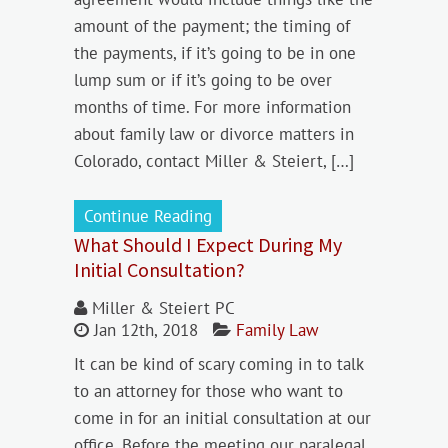
amount of the payment; the timing of
the payments, if it’s going to be in one
lump sum or if it’s going to be over
months of time. For more information
about family law or divorce matters in
Colorado, contact Miller & Steiert, […]
Continue Reading
What Should I Expect During My
Initial Consultation?
Miller & Steiert PC
Jan 12th, 2018
Family Law
It can be kind of scary coming in to talk
to an attorney for those who want to
come in for an initial consultation at our
office. Before the meeting our paralegal