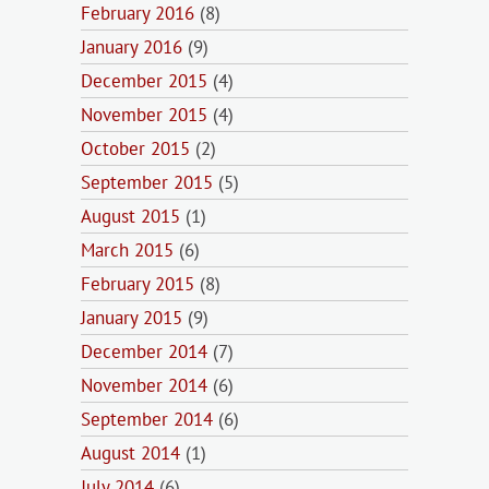
February 2016
(8)
January 2016
(9)
December 2015
(4)
November 2015
(4)
October 2015
(2)
September 2015
(5)
August 2015
(1)
March 2015
(6)
February 2015
(8)
January 2015
(9)
December 2014
(7)
November 2014
(6)
September 2014
(6)
August 2014
(1)
July 2014
(6)